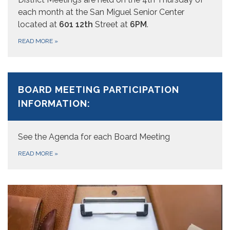
each month at the San Miguel Senior Center
located at
601 12th
Street at
6PM
.
READ MORE
»
BOARD MEETING PARTICIPATION
INFORMATION:
See the Agenda for each Board Meeting
READ MORE
»