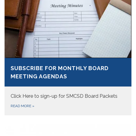
SUBSCRIBE FOR MONTHLY BOARD
MEETING AGENDAS
Click Here to sign-up for SMCSD Board Packets
READ MORE
»