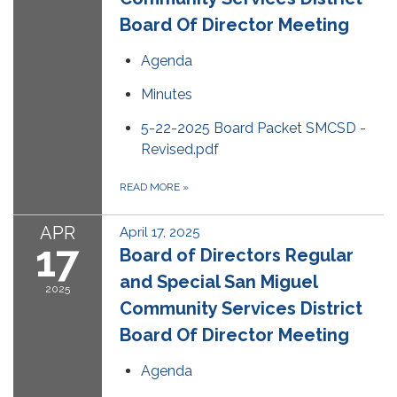
Board Of Director Meeting
Agenda
Minutes
5-22-2025 Board Packet SMCSD -
Revised.pdf
READ MORE
»
APR
April 17, 2025
17
Board of Directors Regular
and Special San Miguel
2025
Community Services District
Board Of Director Meeting
Agenda