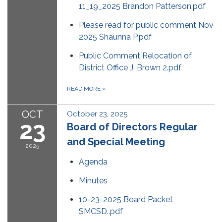
11_19_2025 Brandon Patterson.pdf
Please read for public comment Nov
2025 Shaunna P.pdf
Public Comment Relocation of
District Office J. Brown 2.pdf
READ MORE
»
OCT
October 23, 2025
23
Board of Directors Regular
and Special Meeting
2025
Agenda
Minutes
10-23-2025 Board Packet
SMCSD..pdf