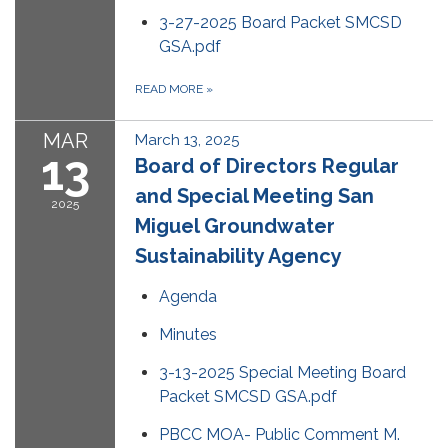
3-27-2025 Board Packet SMCSD
GSA.pdf
READ MORE
»
MAR
March 13, 2025
13
Board of Directors Regular
and Special Meeting San
2025
Miguel Groundwater
Sustainability Agency
Agenda
Minutes
3-13-2025 Special Meeting Board
Packet SMCSD GSA.pdf
PBCC MOA- Public Comment M.