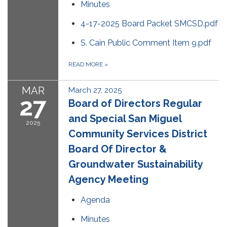
Minutes
4-17-2025 Board Packet SMCSD.pdf
S. Cain Public Comment Item 9.pdf
READ MORE
»
MAR
March 27, 2025
27
Board of Directors Regular
and Special San Miguel
2025
Community Services District
Board Of Director &
Groundwater Sustainability
Agency Meeting
Agenda
Minutes