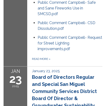
Public Comment Campbell- Safe
and Sane Fireworks Use in
SMCSD.pdf
Public Comment Campbell- CSD
Dissolution.pdf
Public Comment Campbell- Request
for Street Lighting
improvements.pdf
READ MORE
»
JAN
January 23, 2025
23
Board of Directors Regular
and Special San Miguel
2025
Community Services District
Board Of Director &
Groundwater Sustainability