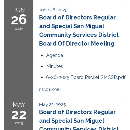
JUN
June 26, 2025
26
Board of Directors Regular
and Special San Miguel
2025
Community Services District
Board Of Director Meeting
Agenda
Minutes
6-26-2025 Board Packet SMCSD.pdf
READ MORE
»
MAY
May 22, 2025
22
Board of Directors Regular
and Special San Miguel
2025
Community Services District