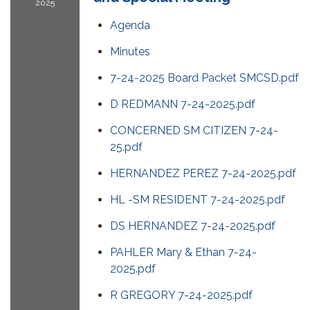
2025
Agenda
Minutes
7-24-2025 Board Packet SMCSD.pdf
D REDMANN 7-24-2025.pdf
CONCERNED SM CITIZEN 7-24-
25.pdf
HERNANDEZ PEREZ 7-24-2025.pdf
HL -SM RESIDENT 7-24-2025.pdf
DS HERNANDEZ 7-24-2025.pdf
PAHLER Mary & Ethan 7-24-
2025.pdf
R GREGORY 7-24-2025.pdf