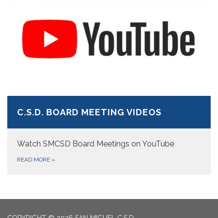
C.S.D. BOARD MEETING VIDEOS
Watch SMCSD Board Meetings on YouTube
READ MORE
»
COPYRIGHT © 2026 SAN MIGUEL C.S.D.