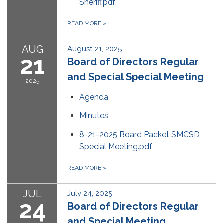
Sheriff.pdf
READ MORE
»
AUG
August 21, 2025
21
Board of Directors Regular
and Special Special Meeting
2025
Agenda
Minutes
8-21-2025 Board Packet SMCSD
Special Meeting.pdf
READ MORE
»
JUL
July 24, 2025
24
Board of Directors Regular
and Special Meeting