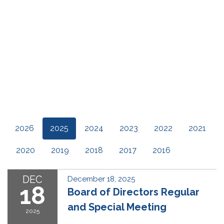
2026
2025
2024
2023
2022
2021
2020
2019
2018
2017
2016
DEC
December 18, 2025
18
Board of Directors Regular
and Special Meeting
2025