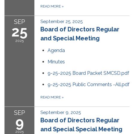
READ MORE
»
SEP
September 25, 2025
25
Board of Directors Regular
and Special Meeting
2025
Agenda
Minutes
9-25-2025 Board Packet SMCSD.pdf
9-25-2025 Public Comments -All.pdf
READ MORE
»
SEP
September 9, 2025
9
Board of Directors Regular
and Special Special Meeting
2025