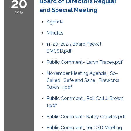
20
Board of Directors Regular
and Special Meeting
2025
Agenda
Minutes
11-20-2025 Board Packet
SMCSD.pdf
Public Comment- Laryn Tracey.pdf
November Meeting Agenda_ So-
Called _Safe and Sane_ Fireworks
Dawn H.pdf
Public Comment_ Roll Call J. Brown
1.pdf
Public Comment- Kathy Crawley.pdf
Public Comment_ for CSD Meeting