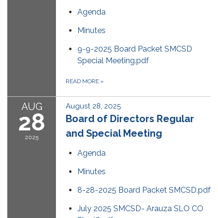
Agenda
Minutes
9-9-2025 Board Packet SMCSD
Special Meeting.pdf
READ MORE
»
AUG
August 28, 2025
28
Board of Directors Regular
and Special Meeting
2025
Agenda
Minutes
8-28-2025 Board Packet SMCSD.pdf
July 2025 SMCSD- Arauza SLO CO