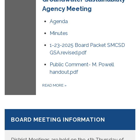
Agency Meeting
Agenda
Minutes
1-23-2025 Board Packet SMCSD
GSA.revised.pdf
Public Comment- M. Powell
handout.pdf
READ MORE
»
BOARD MEETING INFORMATION
District Meetings are held on the 4th Thursday of