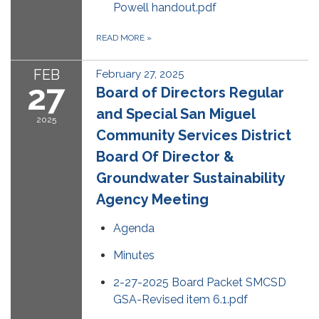
Powell handout.pdf
READ MORE
»
FEB
February 27, 2025
27
Board of Directors Regular
and Special San Miguel
2025
Community Services District
Board Of Director &
Groundwater Sustainability
Agency Meeting
Agenda
Minutes
2-27-2025 Board Packet SMCSD
GSA-Revised item 6.1.pdf