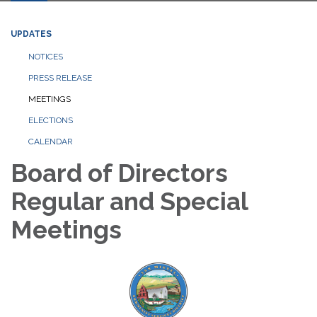
UPDATES
NOTICES
PRESS RELEASE
MEETINGS
ELECTIONS
CALENDAR
Board of Directors
Regular and Special
Meetings