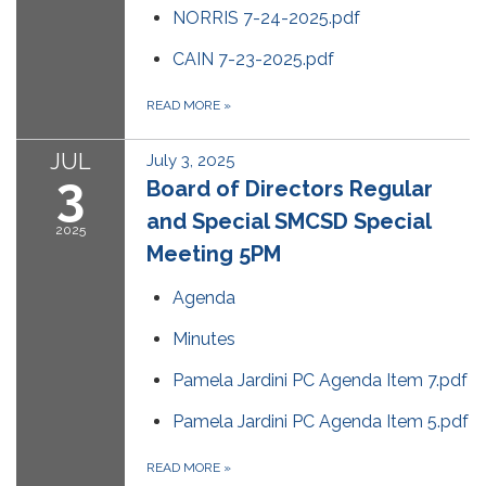
NORRIS 7-24-2025.pdf
CAIN 7-23-2025.pdf
READ MORE
»
JUL
July 3, 2025
3
Board of Directors Regular
and Special SMCSD Special
2025
Meeting 5PM
Agenda
Minutes
Pamela Jardini PC Agenda Item 7.pdf
Pamela Jardini PC Agenda Item 5.pdf
READ MORE
»