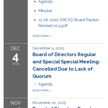
Agenda
Minutes
12-18-2025 SMCSD Board Packet-
Revised 10.4.pdf
READ MORE
»
DEC
December 4, 2025
4
Board of Directors Regular
and Special Special Meeting-
2025
Cancelled Due to Lack of
Quorum
Agenda
READ MORE
»
NOV
November 20, 2025