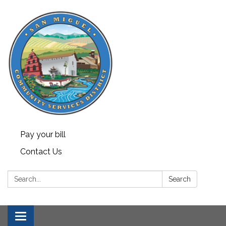
Pay your bill
Contact Us
Search:
Search
Toggle navigation