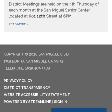
District Meetings are held on the 4th Thursday of
each month at the San Miguel Senior Center
located at
601 12th
Street at
6PM
.
READ MORE
»
COPYRIGHT © 2026 SAN MIGUEL C.S.D.
1765 BONITA, SAN MIGUEL CA 93451
TELEPHONE
(805) 467-3388
PRIVACY POLICY
DISTRICT TRANSPARENCY
WEBSITE ACCESSIBILITY STATEMENT
POWERED BY STREAMLINE
|
SIGN IN