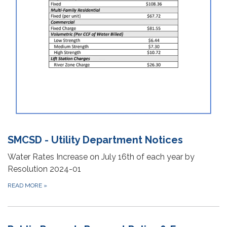
SMCSD - Utility Department Notices
Water Rates Increase on July 16th of each year by
Resolution 2024-01
READ MORE
»