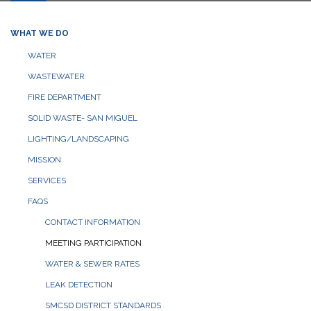
WHAT WE DO
WATER
WASTEWATER
FIRE DEPARTMENT
SOLID WASTE- SAN MIGUEL
LIGHTING/LANDSCAPING
MISSION
SERVICES
FAQS
CONTACT INFORMATION
MEETING PARTICIPATION
WATER & SEWER RATES
LEAK DETECTION
SMCSD DISTRICT STANDARDS