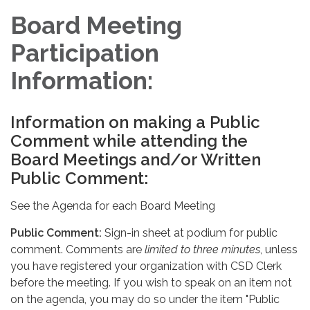
Board Meeting
Participation
Information:
Information on making a Public
Comment while attending the
Board Meetings and/or Written
Public Comment:
See the Agenda for each Board Meeting
Public Comment:
Sign-in sheet at podium for public
comment. Comments are
limited to three minutes
, unless
you have registered your organization with CSD Clerk
before the meeting. If you wish to speak on an item not
on the agenda, you may do so under the item "Public