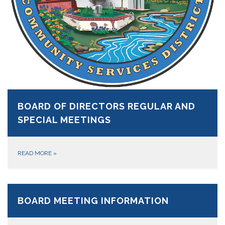
BOARD OF DIRECTORS REGULAR AND
SPECIAL MEETINGS
READ MORE
»
BOARD MEETING INFORMATION