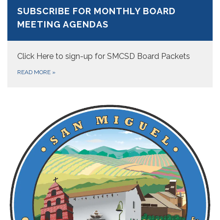
SUBSCRIBE FOR MONTHLY BOARD
MEETING AGENDAS
Click Here to sign-up for SMCSD Board Packets
READ MORE
»