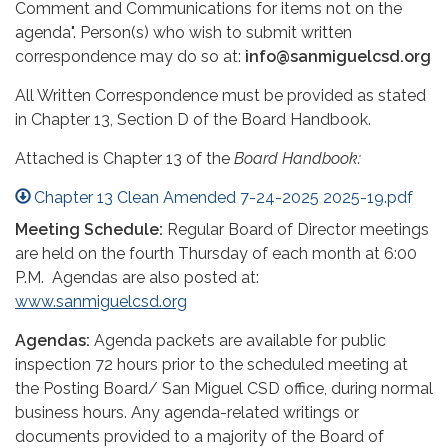
Comment and Communications for items not on the
agenda". Person(s) who wish to submit written
correspondence may do so at:
info@sanmiguelcsd.org
All Written Correspondence must be provided as stated
in Chapter 13, Section D of the Board Handbook.
Attached is Chapter 13 of the
Board
Handbook:
Chapter 13 Clean Amended 7-24-2025 2025-19.pdf
Meeting Schedule:
Regular Board of Director meetings
are held on the fourth Thursday of each month at 6:00
P.M. Agendas are also posted at:
www.sanmiguelcsd.org
Agendas:
Agenda packets are available for public
inspection 72 hours prior to the scheduled meeting at
the Posting Board/ San Miguel CSD office, during normal
business hours. Any agenda-related writings or
documents provided to a majority of the Board of