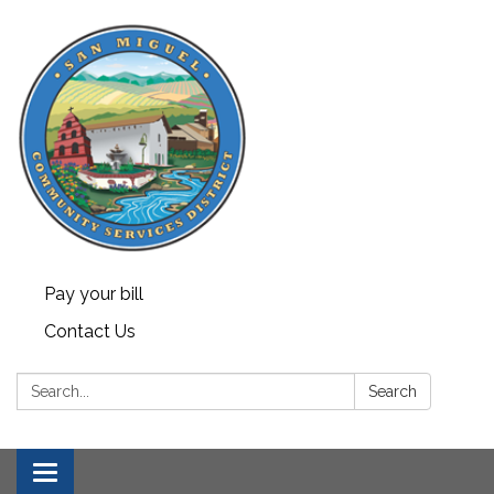
Pay your bill
Contact Us
Search:
Search
Toggle navigation