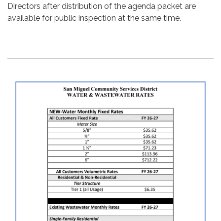
Directors after distribution of the agenda packet are
available for public inspection at the same time.