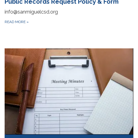
Public Records Request Policy & Form
info@sanmiguelcsd.org
READ MORE
»