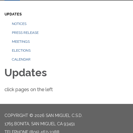
UPDATES
NOTICES
PRESS RELEASE
MEETINGS
ELECTIONS
CALENDAR
Updates
click pages on the left
COPYRIGHT © 2026 SAN MIGUEL C.S.D.
1765 BONITA, SAN MIGUEL CA 93451
TELEPHONE
(805) 467-3388