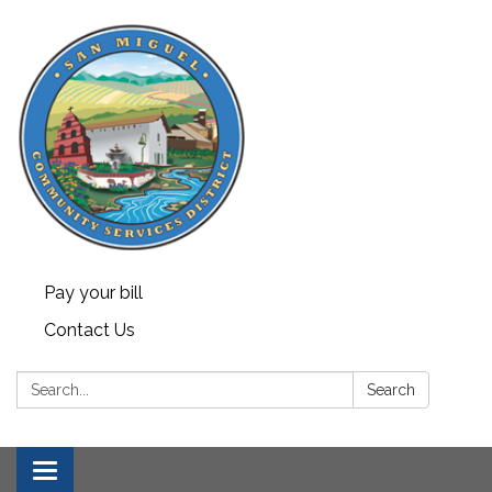
Pay your bill
Contact Us
Search:
Search
Toggle navigation