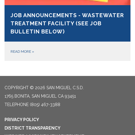
JOB ANNOUNCEMENTS - WASTEWATER
TREATMENT FACILITY (SEE JOB
BULLETIN BELOW)
READ MORE
»
COPYRIGHT © 2026 SAN MIGUEL C.S.D.
1765 BONITA, SAN MIGUEL CA 93451
TELEPHONE
(805) 467-3388
PRIVACY POLICY
DISTRICT TRANSPARENCY