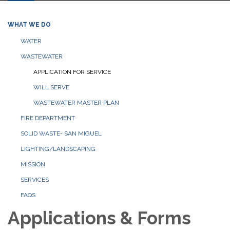
WHAT WE DO
WATER
WASTEWATER
APPLICATION FOR SERVICE
WILL SERVE
WASTEWATER MASTER PLAN
FIRE DEPARTMENT
SOLID WASTE- SAN MIGUEL
LIGHTING/LANDSCAPING
MISSION
SERVICES
FAQS
Applications & Forms