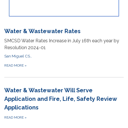
Water & Wastewater Rates
SMCSD Water Rates Increase in July 16th each year by
Resolution 2024-01
San Miguel CSD Utility Billing Policy
READ MORE
»
Water & Wastewater Will Serve
Application and Fire, Life, Safety Review
Applications
READ MORE
»