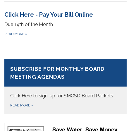
Click Here - Pay Your Bill Online
Due 14th of the Month
READ MORE
»
SUBSCRIBE FOR MONTHLY BOARD
MEETING AGENDAS
Click Here to sign-up for SMCSD Board Packets
READ MORE
»