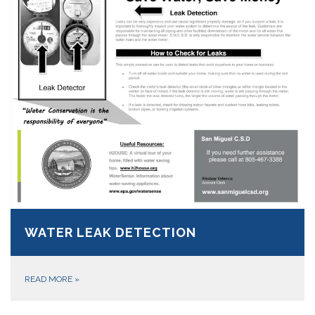
WATER LEAK DETECTION
READ MORE
»