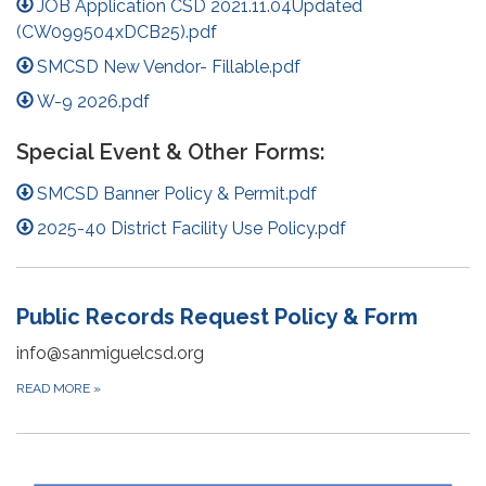
JOB Application CSD 2021.11.04Updated
(CW099504xDCB25).pdf
SMCSD New Vendor- Fillable.pdf
W-9 2026.pdf
Special Event & Other Forms:
SMCSD Banner Policy & Permit.pdf
2025-40 District Facility Use Policy.pdf
Public Records Request Policy & Form
info@sanmiguelcsd.org
READ MORE
»