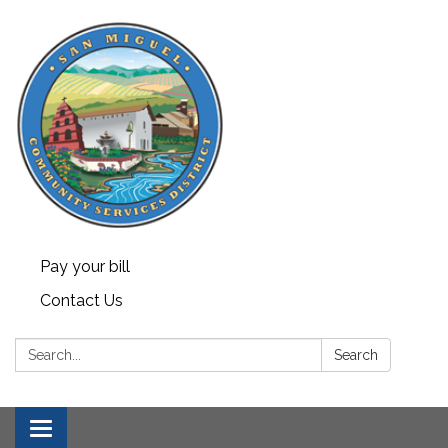
Pay your bill
Contact Us
Search:
Search
Toggle navigation