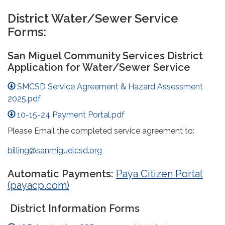
District Water/Sewer Service
Forms:
San Miguel Community Services District
Application for Water/Sewer Service
SMCSD Service Agreement & Hazard Assessment
2025.pdf
10-15-24 Payment Portal.pdf
Please Email the completed service agreement to:
billing@sanmiguelcsd.org
Automatic Payments:
Paya Citizen Portal
(payacp.com)
District Information Forms