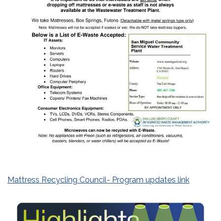
Mattress Recycling Council- Program updates link