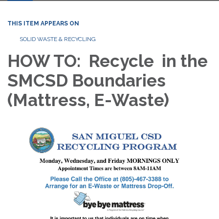
THIS ITEM APPEARS ON
SOLID WASTE & RECYCLING
HOW TO: Recycle in the
SMCSD Boundaries
(Mattress, E-Waste)