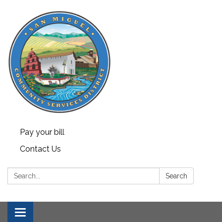
Pay your bill
Contact Us
Search:
Search
Toggle navigation