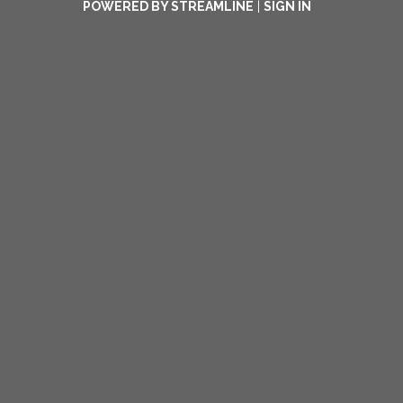
POWERED BY STREAMLINE
|
SIGN IN