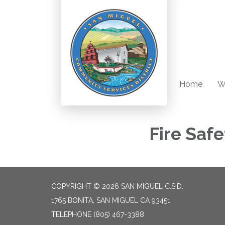
Home
W
Fire Safe
COPYRIGHT © 2026 SAN MIGUEL C.S.D.
1765 BONITA, SAN MIGUEL CA 93451
TELEPHONE
(805) 467-3388