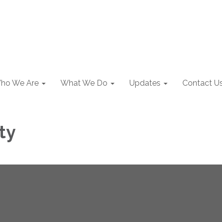
ho We Are
What We Do
Updates
Contact U
ty