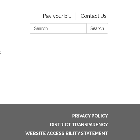
Pay your bill
Contact Us
Search:
Search
s
PRIVACY POLICY
DISTRICT TRANSPARENCY
WEBSITE ACCESSIBILITY STATEMENT