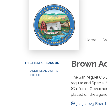
Home
W
Brown Ac
THIS ITEM APPEARS ON
ADDITIONAL DISTRICT
POLICIES
The San Miguel C.S.D
regular and Special
(California Goverme
placed on the agend
3-23-2023 Board