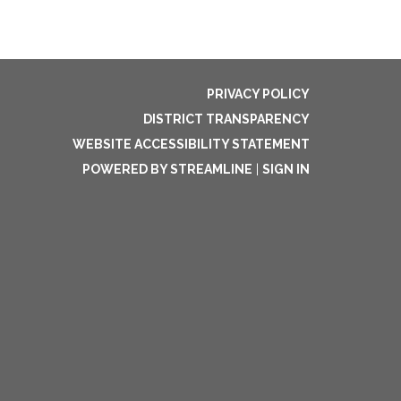
PRIVACY POLICY
DISTRICT TRANSPARENCY
WEBSITE ACCESSIBILITY STATEMENT
POWERED BY STREAMLINE
|
SIGN IN