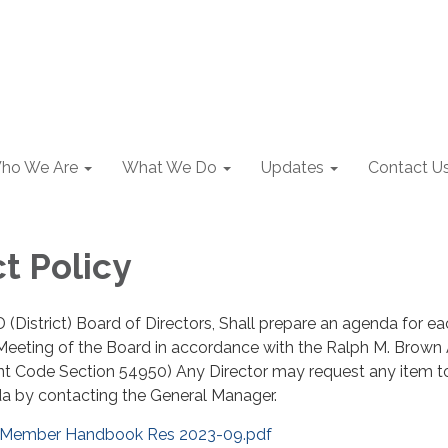
ho We Are
What We Do
Updates
Contact U
t Policy
 (District) Board of Directors, Shall prepare an agenda for e
 Meeting of the Board in accordance with the Ralph M. Brown
nt Code Section 54950) Any Director may request any item t
a by contacting the General Manager.
 Member Handbook Res 2023-09.pdf