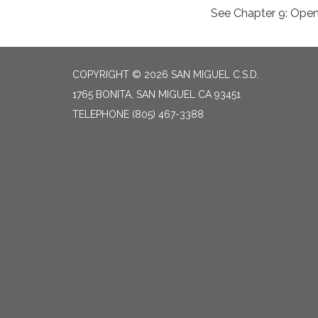
See Chapter 9: Ope
COPYRIGHT © 2026 SAN MIGUEL C.S.D.
1765 BONITA, SAN MIGUEL CA 93451
TELEPHONE
(805) 467-3388