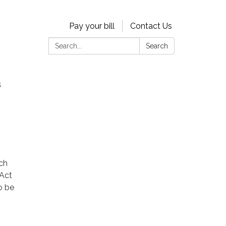
Pay your bill
Contact Us
Search:
Search
s
ach
 Act
o be