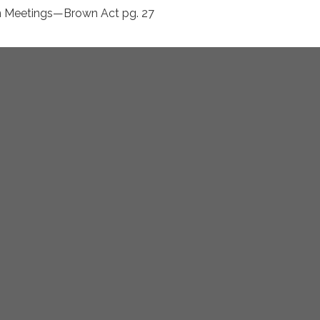
n Meetings—Brown Act pg. 27