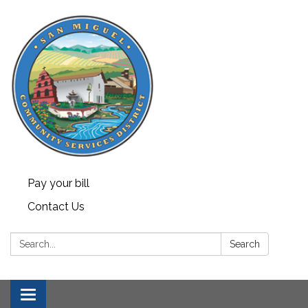
Pay your bill
Contact Us
Search:
Search
Toggle navigation