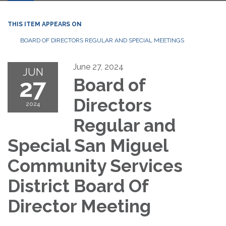
THIS ITEM APPEARS ON
BOARD OF DIRECTORS REGULAR AND SPECIAL MEETINGS
June 27, 2024
JUN
27
Board of
Directors
2024
Regular and
Special San Miguel
Community Services
District Board Of
Director Meeting