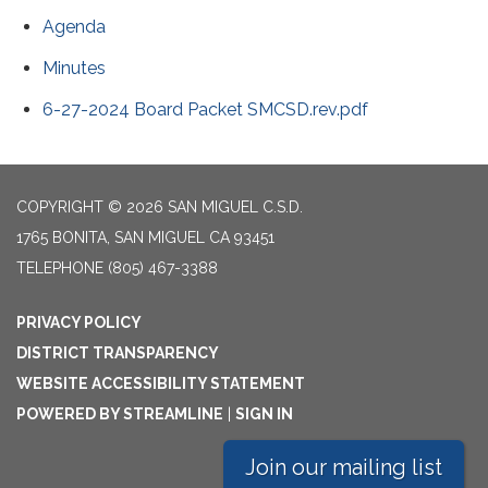
Agenda
Minutes
6-27-2024 Board Packet SMCSD.rev.pdf
COPYRIGHT © 2026 SAN MIGUEL C.S.D.
1765 BONITA, SAN MIGUEL CA 93451
TELEPHONE
(805) 467-3388
PRIVACY POLICY
DISTRICT TRANSPARENCY
WEBSITE ACCESSIBILITY STATEMENT
POWERED BY STREAMLINE
|
SIGN IN
Join our mailing list