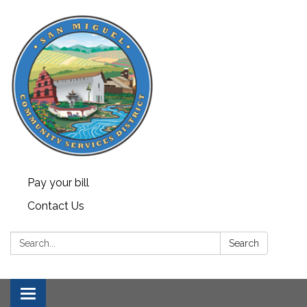
Pay your bill
Contact Us
Search:
Search
Toggle navigation