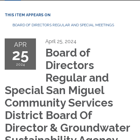
THIS ITEM APPEARS ON
BOARD OF DIRECTORS REGULAR AND SPECIAL MEETINGS
April 25, 2024
APR
25
Board of
Directors
2024
Regular and
Special San Miguel
Community Services
District Board Of
Director & Groundwater