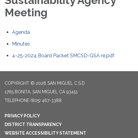
Sustainability Agency
Meeting
Agenda
Minutes
4-25-2024 Board Packet SMCSD-GSA re.pdf
COPYRIGHT © 2026 SAN MIGUEL C.S.D.
1765 BONITA, SAN MIGUEL CA 93451
TELEPHONE
(805) 467-3388
PRIVACY POLICY
DISTRICT TRANSPARENCY
WEBSITE ACCESSIBILITY STATEMENT