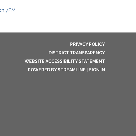
ion 7PM
PRIVACY POLICY
DISTRICT TRANSPARENCY
WEBSITE ACCESSIBILITY STATEMENT
POWERED BY STREAMLINE
|
SIGN IN