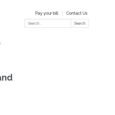
Pay your bill
Contact Us
Search:
Search
s
and