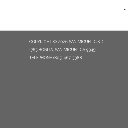
COPYRIGHT © 2026 SAN MIGUEL C.S.D.
1765 BONITA, SAN MIGUEL CA 93451
TELEPHONE
(805) 467-3388