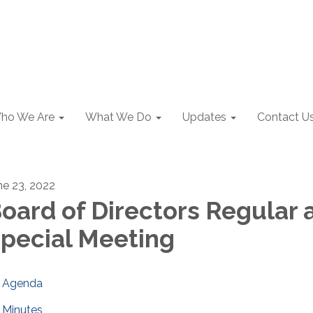
ho We Are
What We Do
Updates
Contact U
ne 23, 2022
oard of Directors Regular 
pecial Meeting
Agenda
Minutes