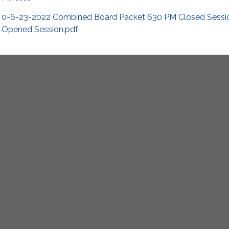
0-6-23-2022 Combined Board Packet 630 PM Closed Sess
Opened Session.pdf