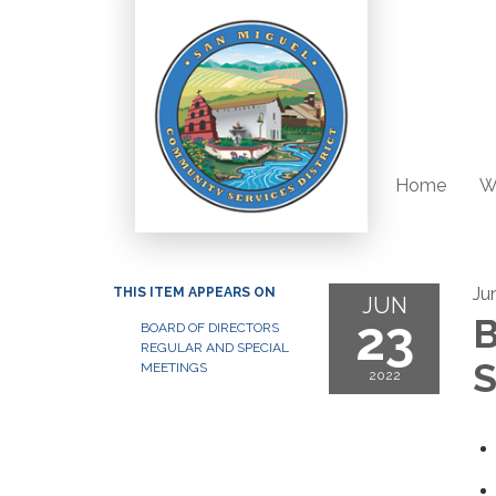
Home
W
Ju
THIS ITEM APPEARS ON
JUN
23
B
BOARD OF DIRECTORS
REGULAR AND SPECIAL
S
MEETINGS
2022