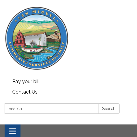
Pay your bill
Contact Us
Search:
Search
Toggle navigation