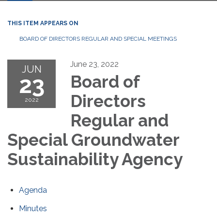
THIS ITEM APPEARS ON
BOARD OF DIRECTORS REGULAR AND SPECIAL MEETINGS
June 23, 2022
JUN
23
Board of
Directors
2022
Regular and
Special Groundwater
Sustainability Agency
Agenda
Minutes