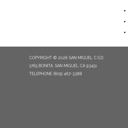
COPYRIGHT © 2026 SAN MIGUEL C.S.D.
1765 BONITA, SAN MIGUEL CA 93451
TELEPHONE
(805) 467-3388