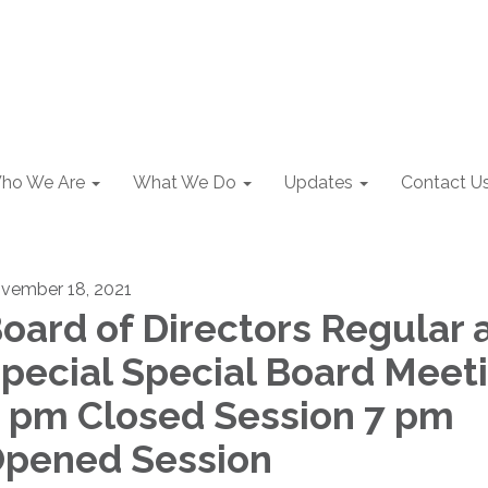
ho We Are
What We Do
Updates
Contact U
vember 18, 2021
oard of Directors Regular 
pecial Special Board Meet
 pm Closed Session 7 pm
pened Session