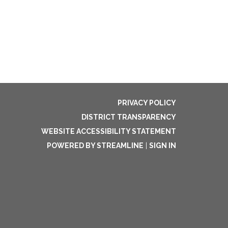
PRIVACY POLICY
DISTRICT TRANSPARENCY
WEBSITE ACCESSIBILITY STATEMENT
POWERED BY STREAMLINE
|
SIGN IN