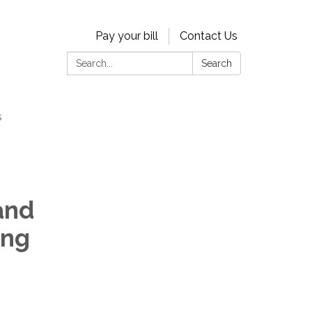
Pay your bill
Contact Us
Search:
Search
s
and
ing