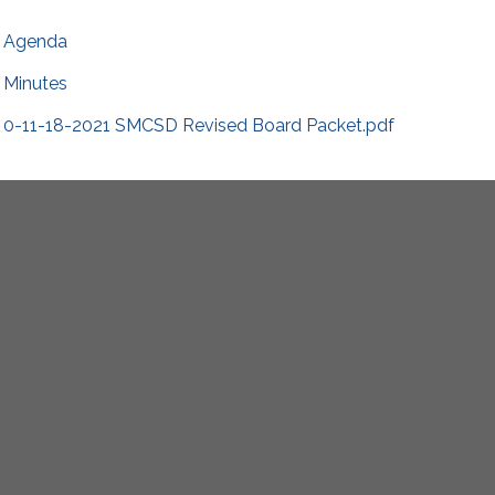
Agenda
Minutes
0-11-18-2021 SMCSD Revised Board Packet.pdf