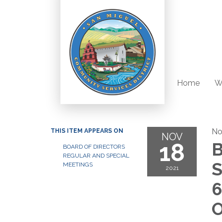
Home
W
No
THIS ITEM APPEARS ON
NOV
18
B
BOARD OF DIRECTORS
REGULAR AND SPECIAL
S
MEETINGS
2021
6
O