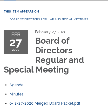
THIS ITEM APPEARS ON
BOARD OF DIRECTORS REGULAR AND SPECIAL MEETINGS
February 27, 2020
FEB
27
Board of
Directors
2020
Regular and
Special Meeting
Agenda
Minutes
0- 2-27-2020 Merged Board Packet.pdf