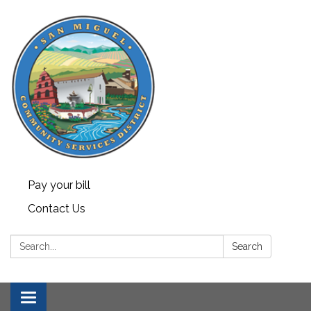
Pay your bill
Contact Us
Search:
Search
Toggle navigation