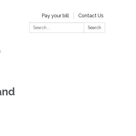
Pay your bill
Contact Us
Search:
Search
s
and