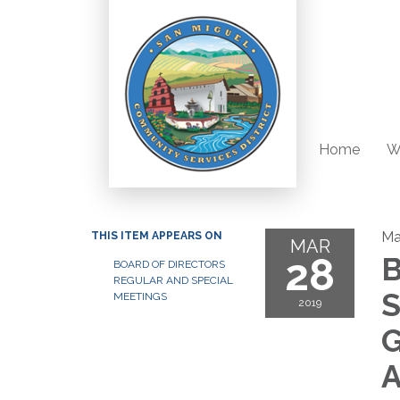
Home
W
Ma
THIS ITEM APPEARS ON
MAR
28
B
BOARD OF DIRECTORS
REGULAR AND SPECIAL
S
MEETINGS
2019
G
A