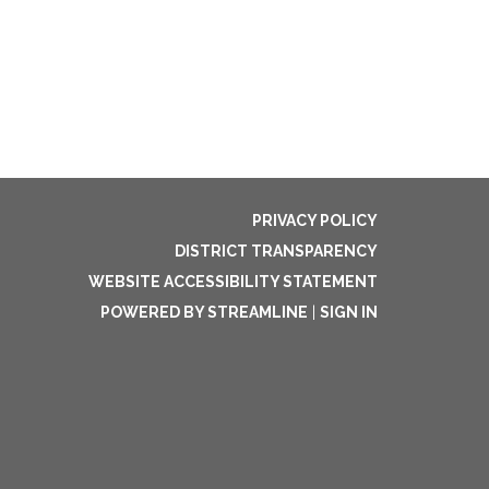
PRIVACY POLICY
DISTRICT TRANSPARENCY
WEBSITE ACCESSIBILITY STATEMENT
POWERED BY STREAMLINE
|
SIGN IN