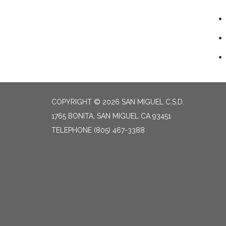
COPYRIGHT © 2026 SAN MIGUEL C.S.D.
1765 BONITA, SAN MIGUEL CA 93451
TELEPHONE
(805) 467-3388