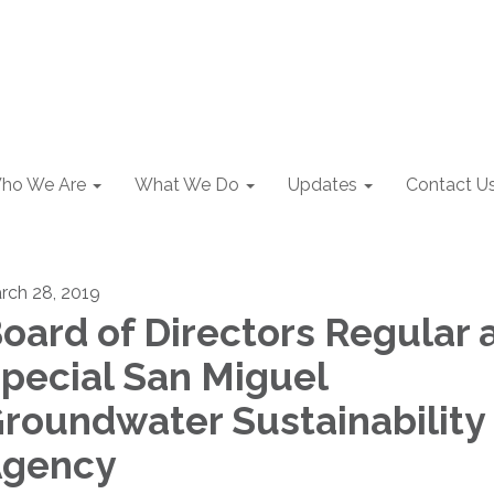
ho We Are
What We Do
Updates
Contact U
rch 28, 2019
oard of Directors Regular 
pecial San Miguel
roundwater Sustainability
gency