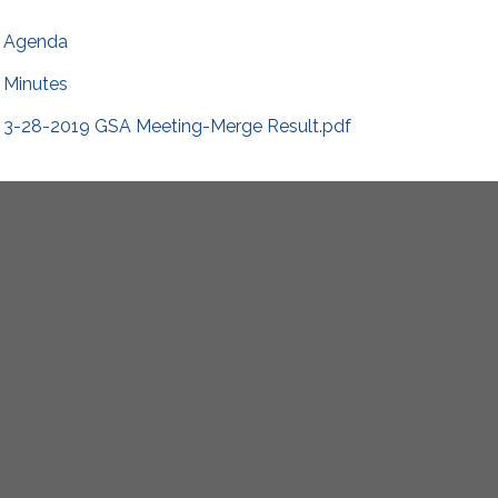
Agenda
Minutes
3-28-2019 GSA Meeting-Merge Result.pdf