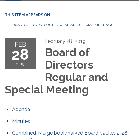
THIS ITEM APPEARS ON
BOARD OF DIRECTORS REGULAR AND SPECIAL MEETINGS
February 28, 2019
FEB
28
Board of
Directors
2019
Regular and
Special Meeting
Agenda
Minutes
Combined-Merge bookmarked Board packet 2-28-