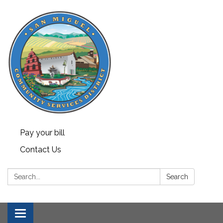
Pay your bill
Contact Us
Search:
Search
Toggle navigation