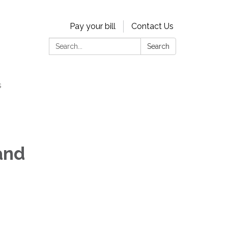
Pay your bill
Contact Us
Search:
Search
s
and