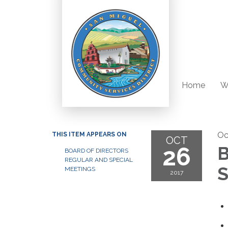
Home
W
Oc
THIS ITEM APPEARS ON
OCT
26
B
BOARD OF DIRECTORS
REGULAR AND SPECIAL
S
MEETINGS
2017