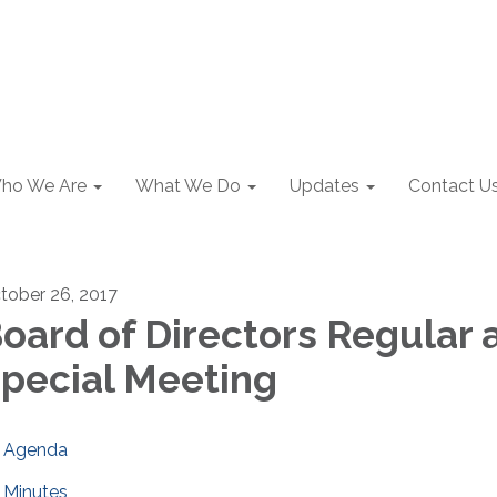
ho We Are
What We Do
Updates
Contact U
tober 26, 2017
oard of Directors Regular 
pecial Meeting
Agenda
Minutes