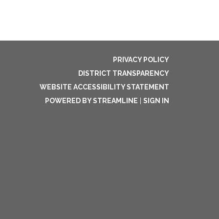
PRIVACY POLICY
DISTRICT TRANSPARENCY
WEBSITE ACCESSIBILITY STATEMENT
POWERED BY STREAMLINE
|
SIGN IN