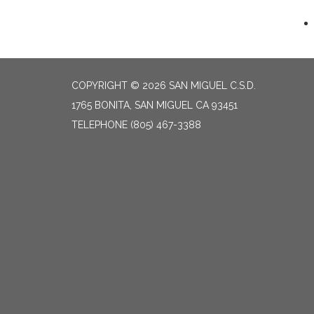
COPYRIGHT © 2026 SAN MIGUEL C.S.D.
1765 BONITA, SAN MIGUEL CA 93451
TELEPHONE
(805) 467-3388