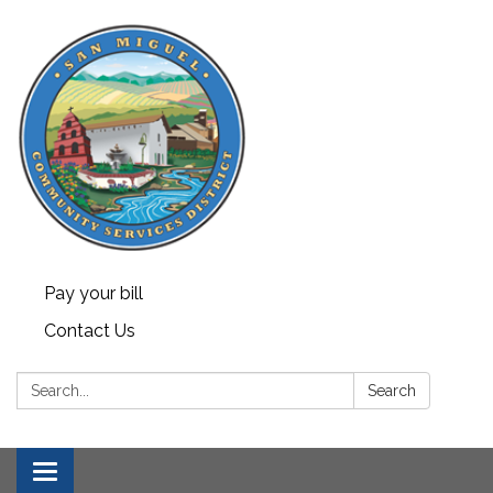
Pay your bill
Contact Us
Search:
Search
Toggle navigation