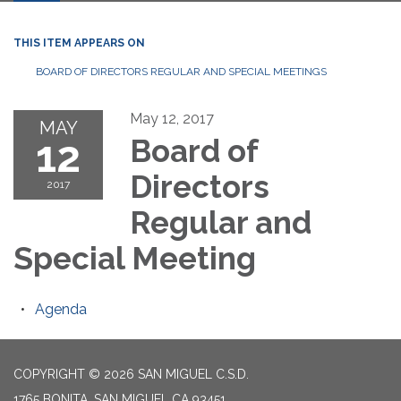
THIS ITEM APPEARS ON
BOARD OF DIRECTORS REGULAR AND SPECIAL MEETINGS
May 12, 2017
MAY
12
Board of
Directors
2017
Regular and
Special Meeting
Agenda
COPYRIGHT © 2026 SAN MIGUEL C.S.D.
1765 BONITA, SAN MIGUEL CA 93451