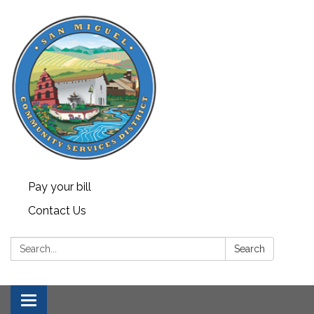
Pay your bill
Contact Us
Search:
Search
Toggle navigation