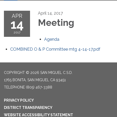
April 14, 2017
APR
14
Meeting
2017
Agenda
COMBINED O & P Committee mtg 4-14-17.pdf
COPYRIGHT © 2026 SAN MIGUEL C.S.D.
1765 BONITA, SAN MIGUEL CA 93451
TELEPHONE
(805) 467-3388
PRIVACY POLICY
DISTRICT TRANSPARENCY
WEBSITE ACCESSIBILITY STATEMENT