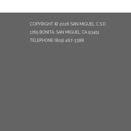
COPYRIGHT © 2026 SAN MIGUEL C.S.D.
1765 BONITA, SAN MIGUEL CA 93451
TELEPHONE
(805) 467-3388