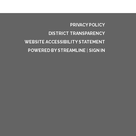
PRIVACY POLICY
DISTRICT TRANSPARENCY
WEBSITE ACCESSIBILITY STATEMENT
POWERED BY STREAMLINE
|
SIGN IN