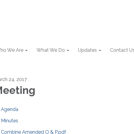
ho We Are
What We Do
Updates
Contact U
rch 24, 2017
eeting
Agenda
Minutes
Combine Amended O & P.pdf