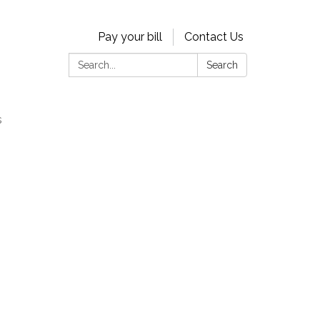
Pay your bill
Contact Us
Search:
Search
s