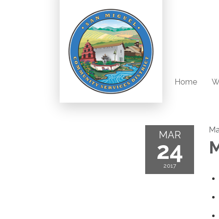
Home
W
Ma
MAR
24
M
2017