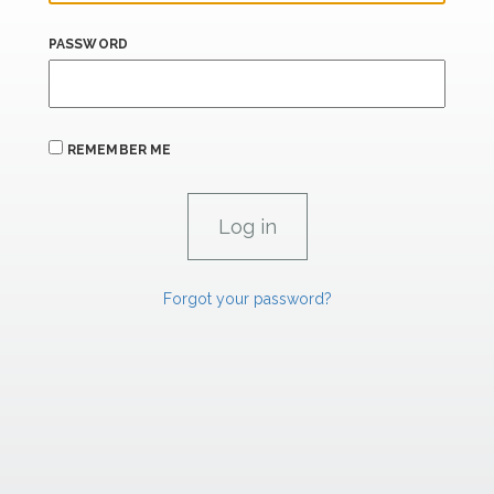
PASSWORD
REMEMBER ME
Forgot your password?