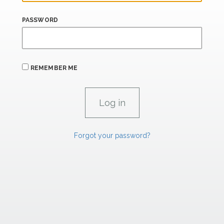
PASSWORD
REMEMBER ME
Forgot your password?