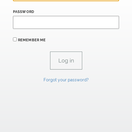
PASSWORD
REMEMBER ME
Forgot your password?