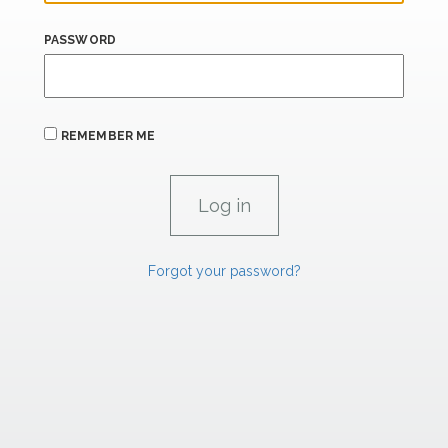
PASSWORD
REMEMBER ME
Forgot your password?