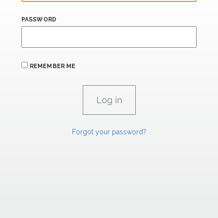
PASSWORD
REMEMBER ME
Forgot your password?