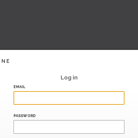
INE
Log in
EMAIL
PASSWORD