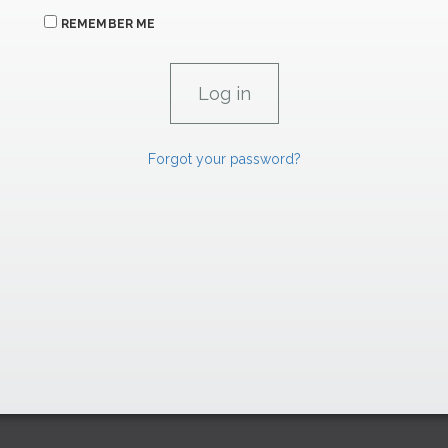
REMEMBER ME
Forgot your password?