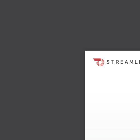
STREAML