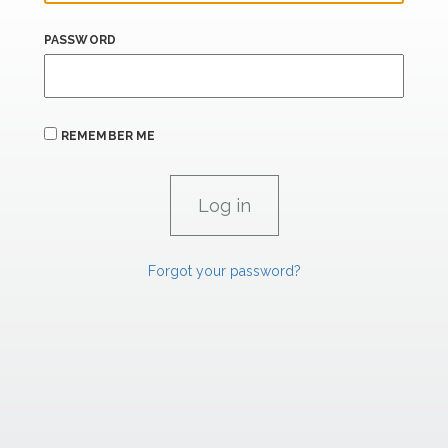
PASSWORD
REMEMBER ME
Forgot your password?