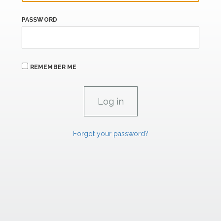
PASSWORD
REMEMBER ME
Forgot your password?